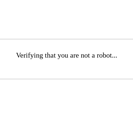
Verifying that you are not a robot...