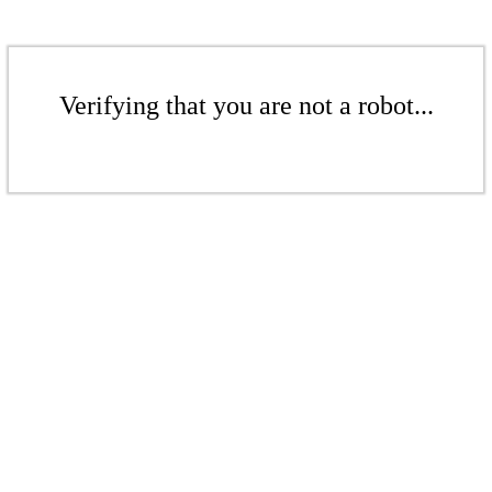
Verifying that you are not a robot...