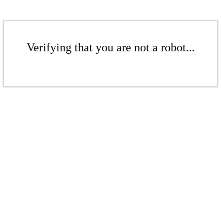
Verifying that you are not a robot...