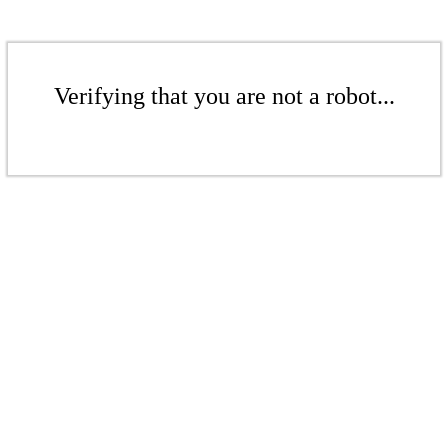
Verifying that you are not a robot...