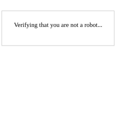
Verifying that you are not a robot...