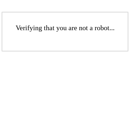
Verifying that you are not a robot...