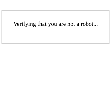
Verifying that you are not a robot...