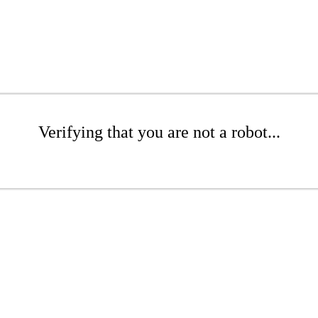
Verifying that you are not a robot...