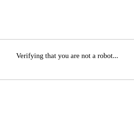
Verifying that you are not a robot...