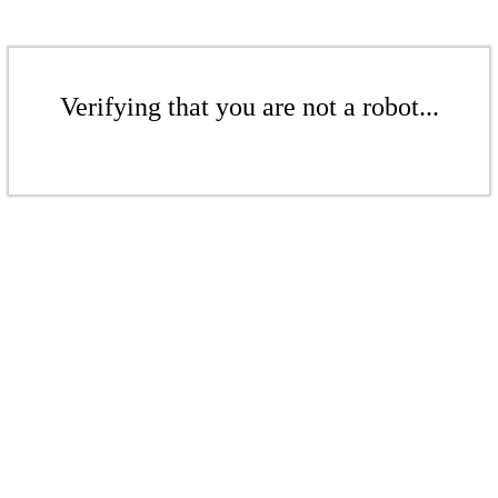
Verifying that you are not a robot...