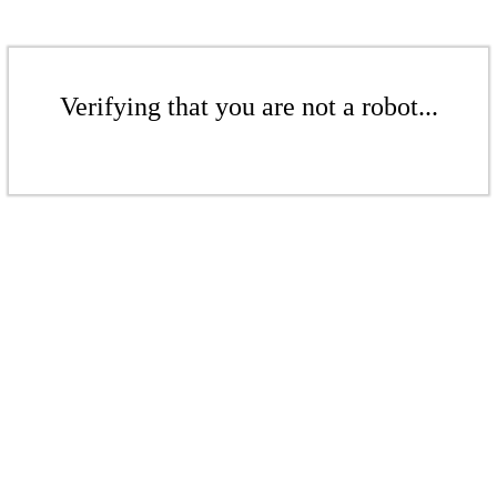
Verifying that you are not a robot...