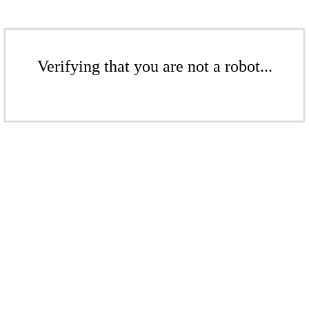
Verifying that you are not a robot...