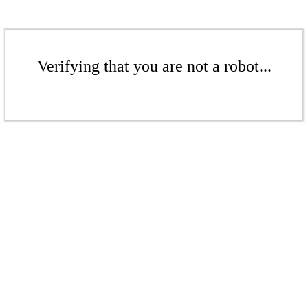
Verifying that you are not a robot...