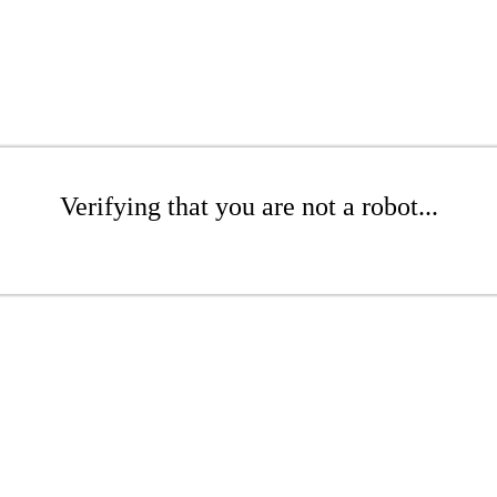
Verifying that you are not a robot...