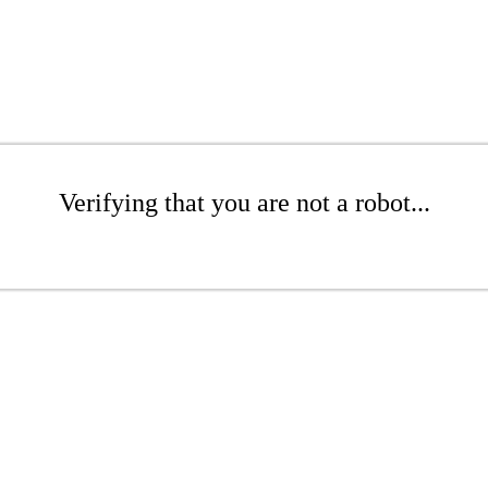
Verifying that you are not a robot...