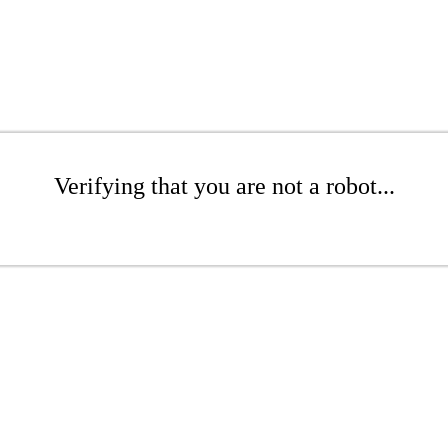
Verifying that you are not a robot...