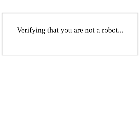
Verifying that you are not a robot...