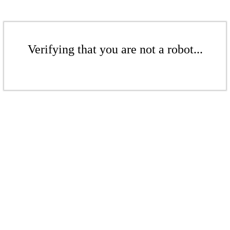
Verifying that you are not a robot...