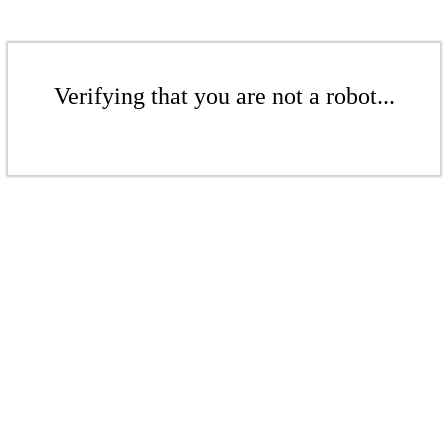
Verifying that you are not a robot...