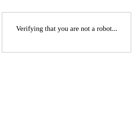
Verifying that you are not a robot...