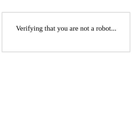
Verifying that you are not a robot...