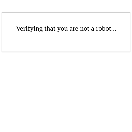
Verifying that you are not a robot...