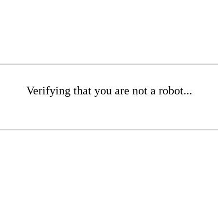
Verifying that you are not a robot...