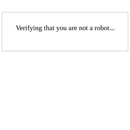
Verifying that you are not a robot...