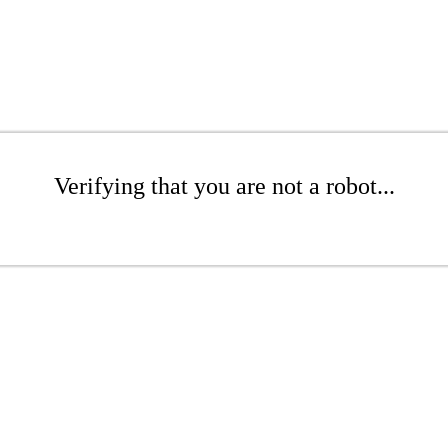
Verifying that you are not a robot...