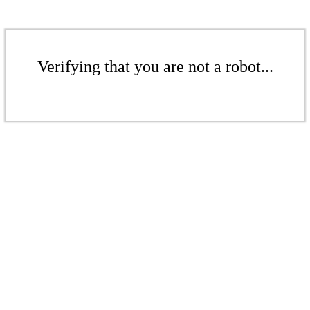
Verifying that you are not a robot...