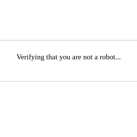
Verifying that you are not a robot...