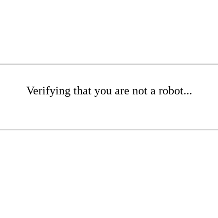
Verifying that you are not a robot...