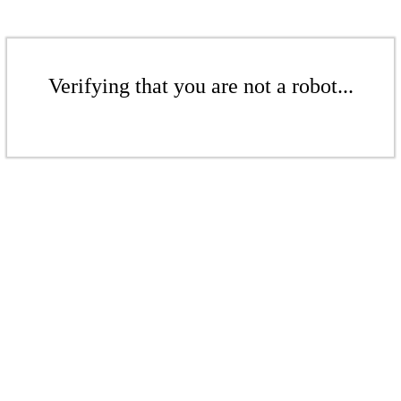
Verifying that you are not a robot...