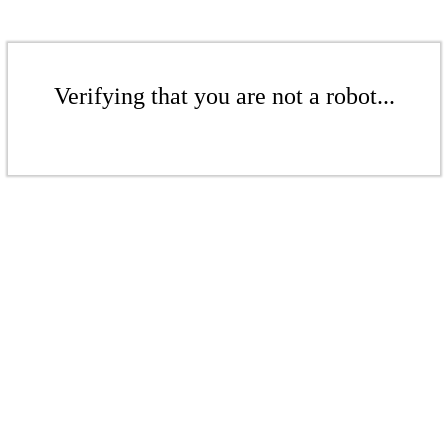
Verifying that you are not a robot...