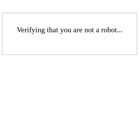
Verifying that you are not a robot...