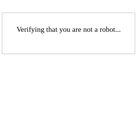
Verifying that you are not a robot...