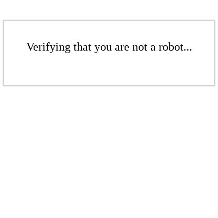
Verifying that you are not a robot...