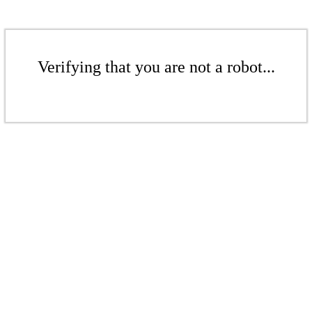
Verifying that you are not a robot...