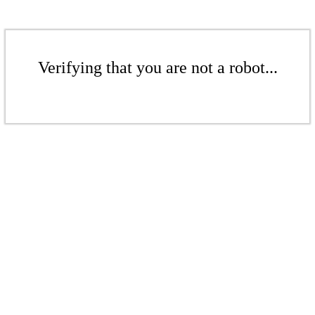
Verifying that you are not a robot...