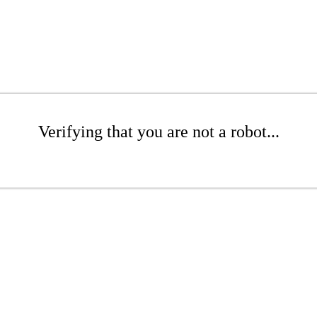
Verifying that you are not a robot...