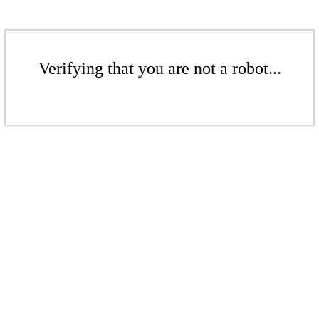
Verifying that you are not a robot...