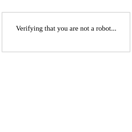
Verifying that you are not a robot...