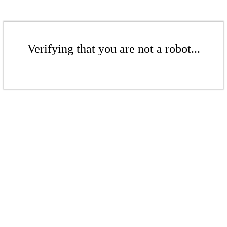
Verifying that you are not a robot...