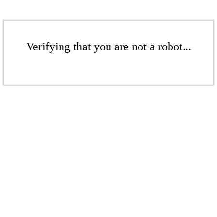
Verifying that you are not a robot...