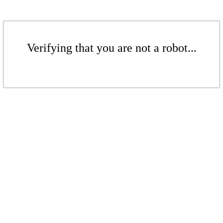
Verifying that you are not a robot...