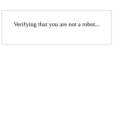
Verifying that you are not a robot...