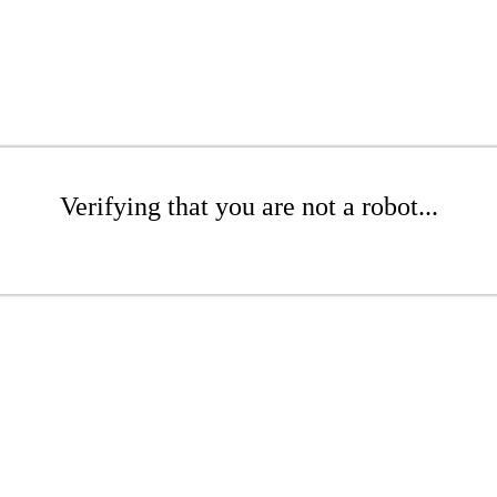
Verifying that you are not a robot...