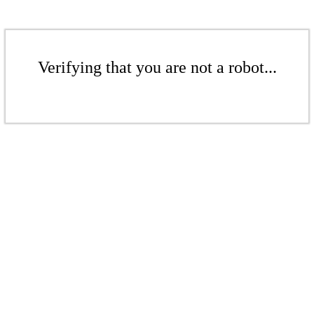
Verifying that you are not a robot...