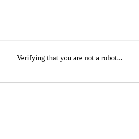
Verifying that you are not a robot...