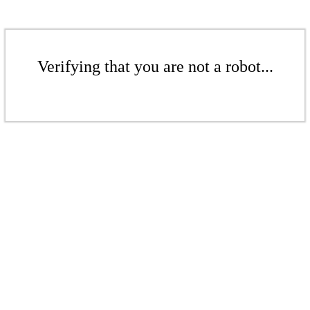
Verifying that you are not a robot...