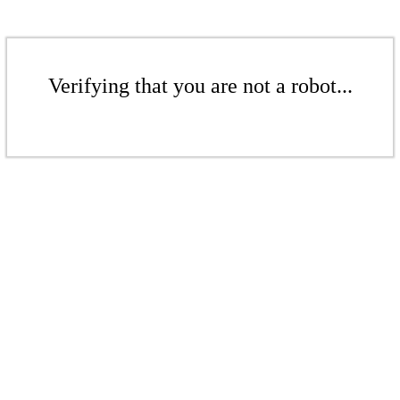
Verifying that you are not a robot...