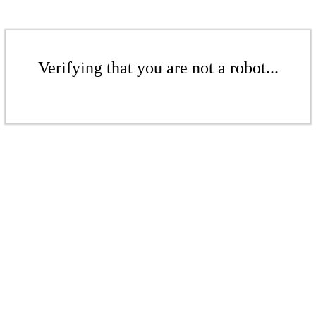
Verifying that you are not a robot...