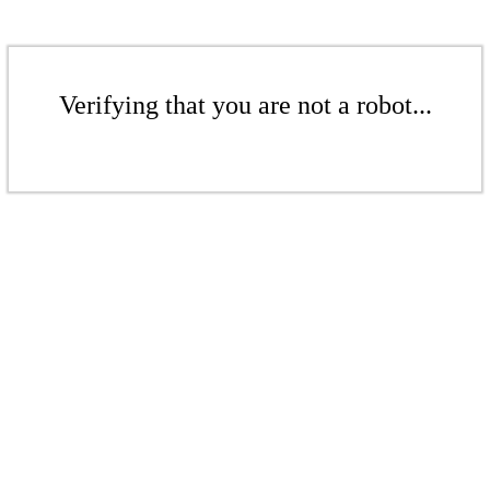
Verifying that you are not a robot...