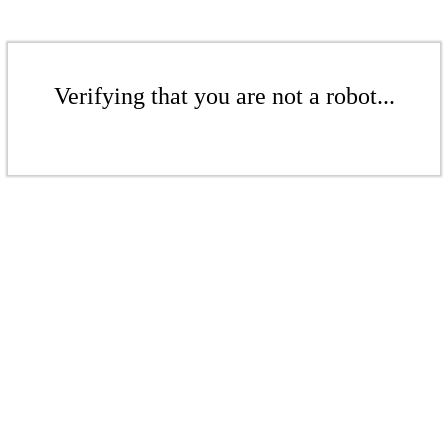
Verifying that you are not a robot...